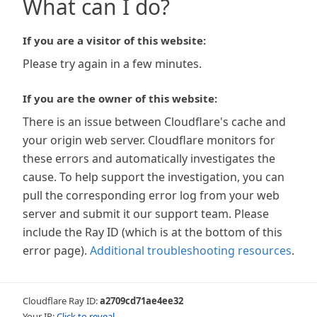
What can I do?
If you are a visitor of this website:
Please try again in a few minutes.
If you are the owner of this website:
There is an issue between Cloudflare's cache and
your origin web server. Cloudflare monitors for
these errors and automatically investigates the
cause. To help support the investigation, you can
pull the corresponding error log from your web
server and submit it our support team. Please
include the Ray ID (which is at the bottom of this
error page).
Additional troubleshooting resources
.
Cloudflare Ray ID:
a2709cd71ae4ee32
Your IP:
Click to reveal