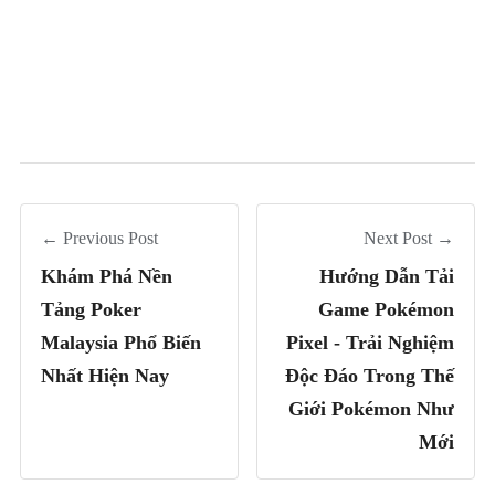
← Previous Post
Next Post →
Khám Phá Nền
Hướng Dẫn Tải
Tảng Poker
Game Pokémon
Malaysia Phổ Biến
Pixel - Trải Nghiệm
Nhất Hiện Nay
Độc Đáo Trong Thế
Giới Pokémon Như
Mới