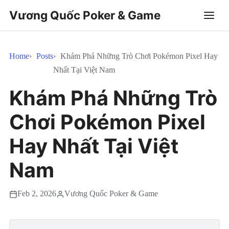
Vương Quốc Poker & Game
Home
Posts
Khám Phá Những Trò Chơi Pokémon Pixel Hay
Nhất Tại Việt Nam
Khám Phá Những Trò
Chơi Pokémon Pixel
Hay Nhất Tại Việt
Nam
Feb 2, 2026
Vương Quốc Poker & Game