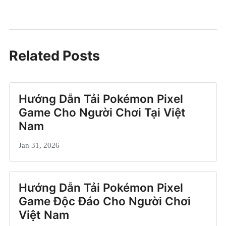
Related Posts
Hướng Dẫn Tải Pokémon Pixel
Game Cho Người Chơi Tại Việt
Nam
Jan 31, 2026
Hướng Dẫn Tải Pokémon Pixel
Game Độc Đáo Cho Người Chơi
Việt Nam