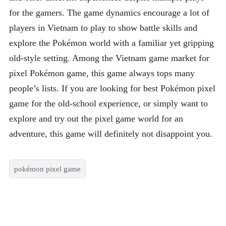
for the gamers. The game dynamics encourage a lot of
players in Vietnam to play to show battle skills and
explore the Pokémon world with a familiar yet gripping
old-style setting. Among the Vietnam game market for
pixel Pokémon game, this game always tops many
people’s lists. If you are looking for best Pokémon pixel
game for the old-school experience, or simply want to
explore and try out the pixel game world for an
adventure, this game will definitely not disappoint you.
pokémon pixel game