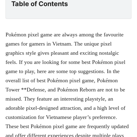
Table of Contents
Pokémon pixel game are always among the favourite
games for gamers in Vietnam. The unique pixel
graphics style gives pleasant and exciting nostalgic
feels. If you are looking for some best Pokémon pixel
game to play, here are some top suggestions. In the
overall list of best Pokémon pixel game, Pokémon
Tower **Defense, and Pokémon Reborn are not to be
missed. They feature an interesting playstyle, an
adorable pixel-designed attraction, and a high level of
customization for Vietnamese player’s preference.
These best Pokémon pixel game are frequently updated
and offer different experiences despite multiple plays