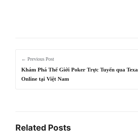
← Previous Post
Khám Phá Thế Giới Poker Trực Tuyến qua Tex
Online tại Việt Nam
Related Posts