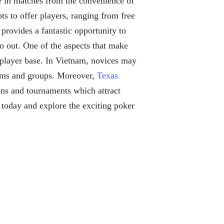
e in matches from the convenience of
ts to offer players, ranging from free
provides a fantastic opportunity to
go out. One of the aspects that make
e player base. In Vietnam, novices may
rums and groups. Moreover,
Texas
ons and tournaments which attract
 today and explore the exciting poker