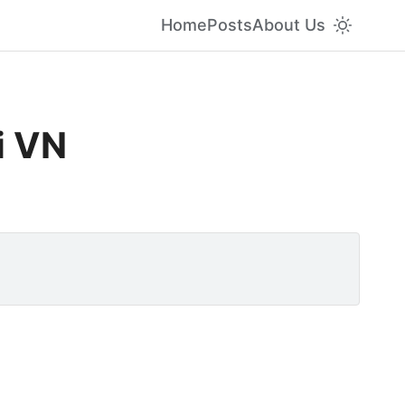
Home
Posts
About Us
i VN