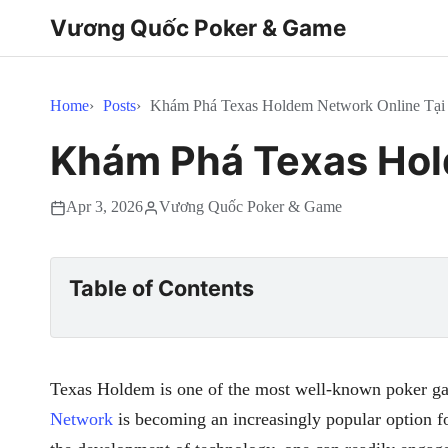
Vương Quốc Poker & Game
Home
Posts
Khám Phá Texas Holdem Network Online Tạ
Khám Phá Texas Hol
Apr 3, 2026
Vương Quốc Poker & Game
Table of Contents
Texas Holdem is one of the most well-known poker ga
Network
is becoming an increasingly popular option f