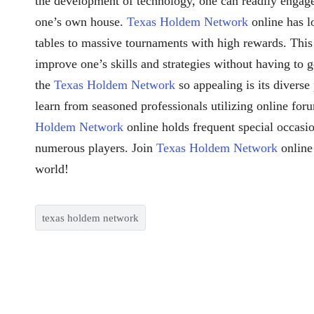
the development of technology, one can readily engag
one’s own house.
Texas Holdem Network
online has lo
tables to massive tournaments with high rewards. This 
improve one’s skills and strategies without having to 
the
Texas Holdem Network
so appealing is its divers
learn from seasoned professionals utilizing online fo
Holdem Network
online holds frequent special occasi
numerous players. Join
Texas Holdem Network
online
world!
texas holdem network