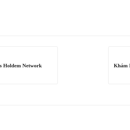
as Holdem Network
Khám P