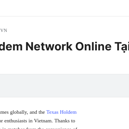
i VN
dem Network Online Tạ
mes globally, and the
Texas Holdem
or enthusiasts in Vietnam. Thanks to