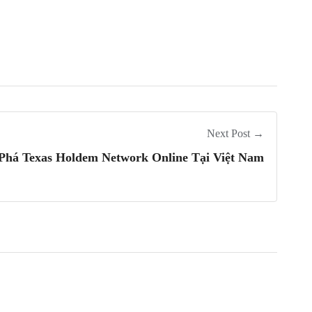
Next Post →
há Texas Holdem Network Online Tại Việt Nam